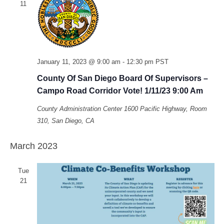
11
January 11, 2023 @ 9:00 am
-
12:30 pm
PST
County Of San Diego Board Of Supervisors –
Campo Road Corridor Vote! 1/11/23 9:00 Am
County Administration Center
1600 Pacific Highway, Room
310, San Diego, CA
March 2023
Tue
21