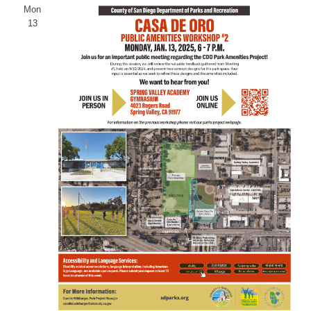
Mon
13