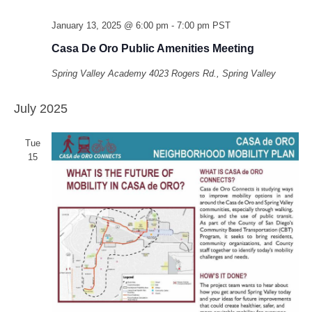
January 13, 2025 @ 6:00 pm
-
7:00 pm
PST
Casa De Oro Public Amenities Meeting
Spring Valley Academy
4023 Rogers Rd., Spring Valley
July 2025
Tue
15