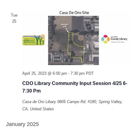
Tue
25
April 25, 2023 @ 6:00 pm
-
7:30 pm
PDT
CDO Library Community Input Session 4/25 6-
7:30 Pm
Casa de Oro Libary
9805 Campo Rd. #180, Spring Valley,
CA, United States
January 2025