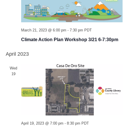
March 21, 2023 @ 6:00 pm
-
7:30 pm
PDT
Climate Action Plan Workshop 3/21 6-7:30pm
April 2023
Wed
19
April 19, 2023 @ 7:00 pm
-
8:30 pm
PDT