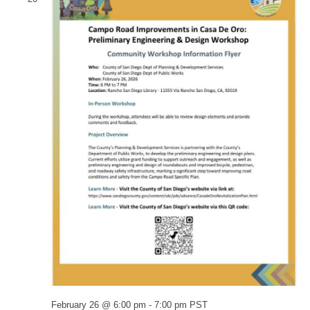
February 26 @ 6:00 pm
-
7:00 pm
PST