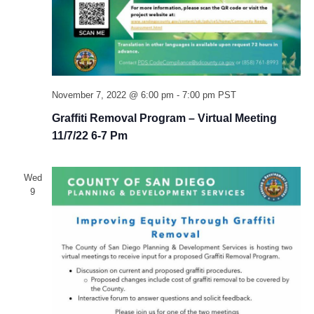
November 7, 2022 @ 6:00 pm
-
7:00 pm
PST
Graffiti Removal Program – Virtual Meeting
11/7/22 6-7 Pm
Wed
9