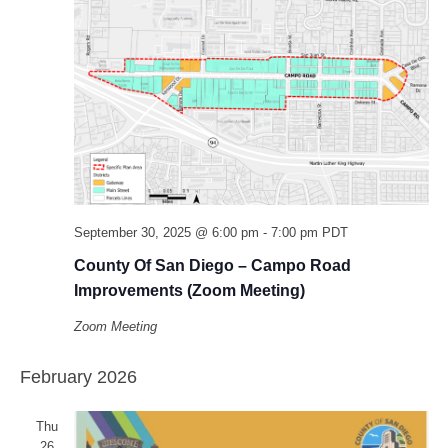
September 30, 2025 @ 6:00 pm
-
7:00 pm
PDT
County Of San Diego – Campo Road
Improvements (Zoom Meeting)
Zoom Meeting
February 2026
Thu
26