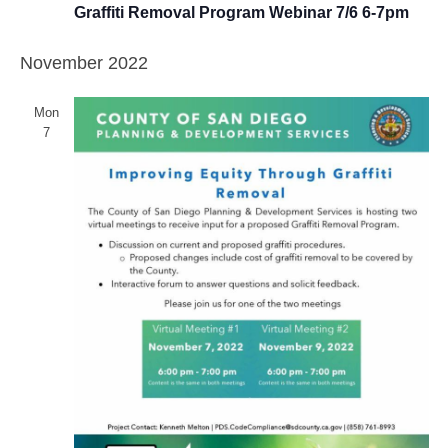
Graffiti Removal Program Webinar 7/6 6-7pm
November 2022
Mon
7