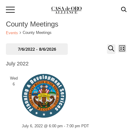
County Meetings
County Meetings
Events
Events
Eve
Events
7/6/2022
 - 
8/6/2026
LIST
SEARCH
Vie
Select
Search
July 2022
Navi
date.
And
Wed
Views
6
Navigati
July 6, 2022 @ 6:00 pm
-
7:00 pm
PDT