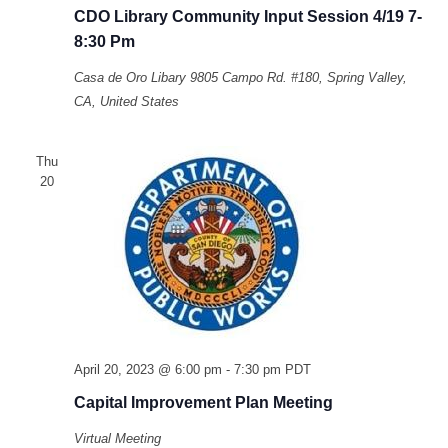
CDO Library Community Input Session 4/19 7-
8:30 Pm
Casa de Oro Libary
9805 Campo Rd. #180, Spring Valley,
CA, United States
Thu
20
April 20, 2023 @ 6:00 pm
-
7:30 pm
PDT
Capital Improvement Plan Meeting
Virtual Meeting