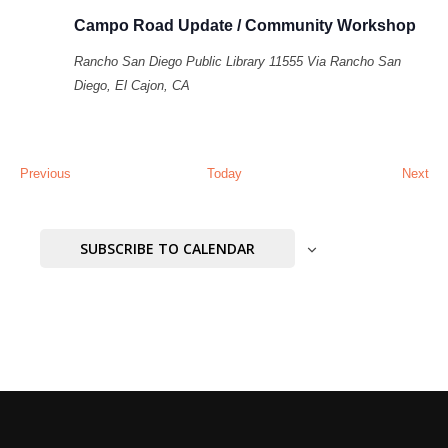
Campo Road Update / Community Workshop
Rancho San Diego Public Library
11555 Via Rancho San
Diego, El Cajon, CA
Events
Eve
Previous
Today
Next
SUBSCRIBE TO CALENDAR