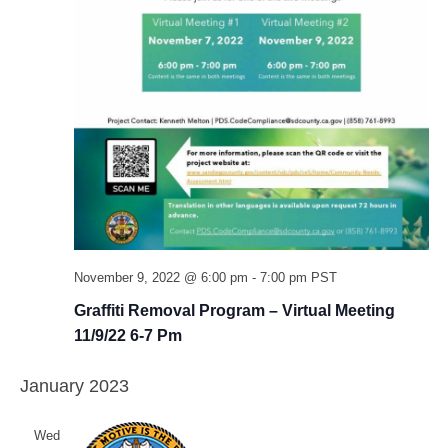
November 9, 2022 @ 6:00 pm
-
7:00 pm
PST
Graffiti Removal Program – Virtual Meeting
11/9/22 6-7 Pm
January 2023
Wed