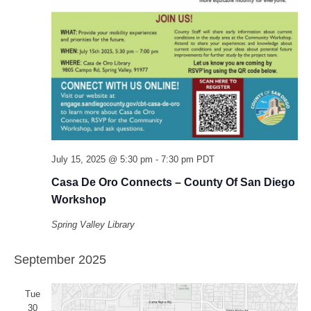
July 15, 2025 @ 5:30 pm
-
7:30 pm
PDT
Casa De Oro Connects – County Of San Diego
Workshop
Spring Valley Library
September 2025
Tue
30