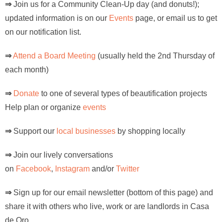
⇒
Join us for a Community Clean-Up day (and donuts!);
updated information is on our
Events
page, or email us to get
on our notification list.
⇒
Attend a Board Meeting
(usually held the 2nd Thursday of
each month)
⇒
Donate
to one of several types of beautification projects
Help plan or organize
events
⇒
Support our
local businesses
by shopping locally
⇒
Join our lively conversations
on
Facebook
,
Instagram
and/or
Twitter
⇒
Sign up for our email newsletter (bottom of this page) and
share it with others who live, work or are landlords in Casa
de Oro