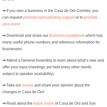
⇒
If you own a business in the Casa de Oro Corridor, you
can request
promotional/marketing support
or to
promote
your event
⇒
Download and share our
Business Guidebook
which has
many useful phone numbers and reference information for
businesses
⇒
Attend a General Assembly to learn about what’s new and
offer your input (meetings are held every other month,
subject to speaker availability).
⇒
Take our
survey
and share your opinion about the
changes in Casa de Oro!
⇒
Read about the
future vision
of Casa de Oro and San