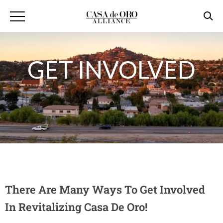
GET INVOLVED
There Are Many Ways To Get Involved
In Revitalizing Casa De Oro!