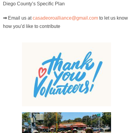
Diego County’s Specific Plan
⇒
Email us at
casadeoroalliance@gmail.com
to let us know
how you’d like to contribute