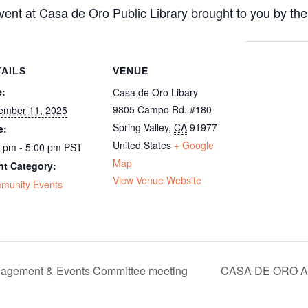
ent at Casa de Oro Public Library brought to you by the
TAILS
VENUE
e:
Casa de Oro Libary
9805 Campo Rd. #180
ember 11, 2025
Spring Valley
,
CA
91977
e:
United States
+ Google
0 pm - 5:00 pm
PST
Map
nt Category:
View Venue Website
munity Events
agement & Events Committee meeting
CASA DE ORO A