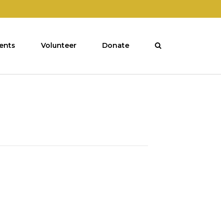
ents
Volunteer
Donate