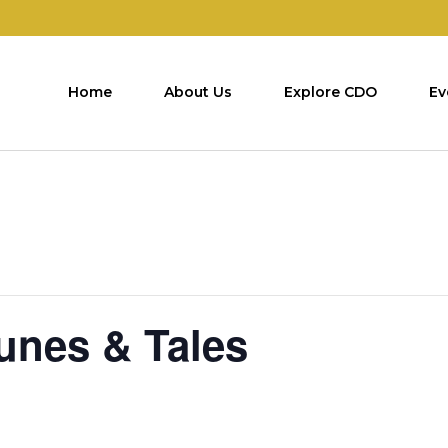
Home
About Us
Explore CDO
Ev
Tunes & Tales