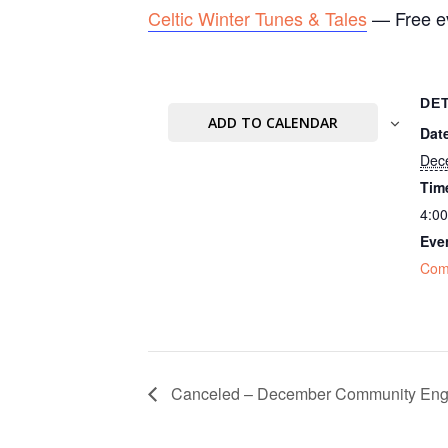
Celtic Winter Tunes & Tales
— Free ev
DE
ADD TO CALENDAR
Dat
Dec
Tim
4:0
Eve
Com
Canceled – December Community Eng