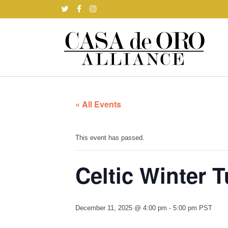
« All Events
This event has passed.
Celtic Winter 
December 11, 2025 @ 4:00 pm
-
5:00 pm
PST