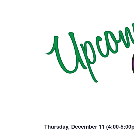
Thursday, December 11 (4:00-5:00