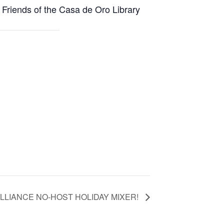
 Friends of the Casa de Oro Library
LLIANCE NO-HOST HOLIDAY MIXER!