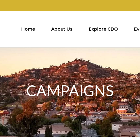
Home
About Us
Explore CDO
Ev
CAMPAIGNS