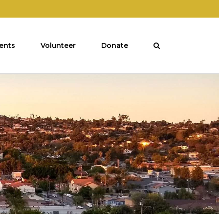
ents
Volunteer
Donate