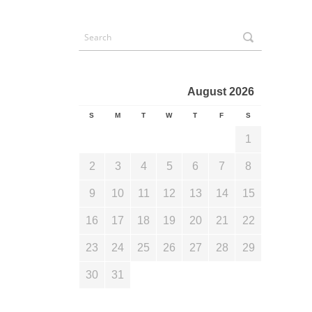
August 2026
S
M
T
W
T
F
S
1
2
3
4
5
6
7
8
9
10
11
12
13
14
15
16
17
18
19
20
21
22
23
24
25
26
27
28
29
30
31